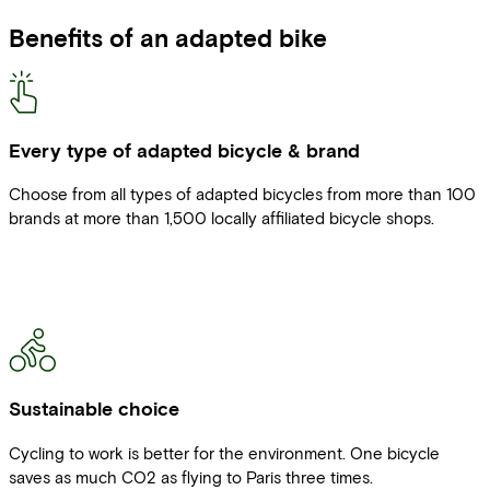
Benefits of an adapted bike
Every type of adapted bicycle & brand
Choose from all types of adapted bicycles from more than 100
brands at more than 1,500 locally affiliated bicycle shops.
Sustainable choice
Cycling to work is better for the environment. One bicycle
saves as much CO2 as flying to Paris three times.