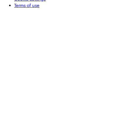
Terms of use