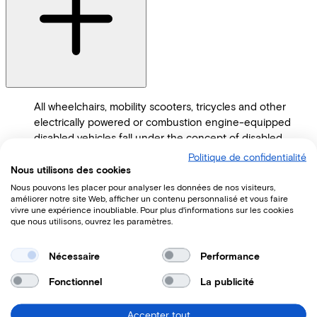
All wheelchairs, mobility scooters, tricycles and other
electrically powered or combustion engine-equipped
disabled vehicles fall under the concept of disabled
vehicles.
Politique de confidentialité
Nous utilisons des cookies
How much does a Tworby cost?
Nous pouvons les placer pour analyser les données de nos visiteurs,
améliorer notre site Web, afficher un contenu personnalisé et vous faire
vivre une expérience inoubliable. Pour plus d'informations sur les cookies
que nous utilisons, ouvrez les paramètres.
Nécessaire
Performance
Fonctionnel
La publicité
Accepter tout