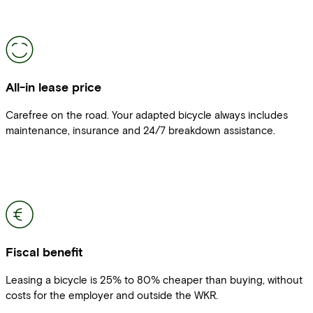
All-in lease price
Carefree on the road. Your adapted bicycle always includes
maintenance, insurance and 24/7 breakdown assistance.
Fiscal benefit
Leasing a bicycle is 25% to 80% cheaper than buying, without
costs for the employer and outside the WKR.