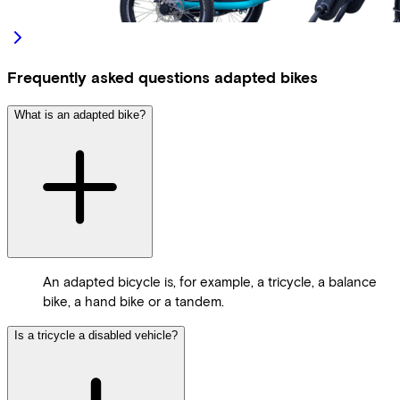
Frequently asked questions adapted bikes
What is an adapted bike?
An adapted bicycle is, for example, a tricycle, a balance
bike, a hand bike or a tandem.
Is a tricycle a disabled vehicle?