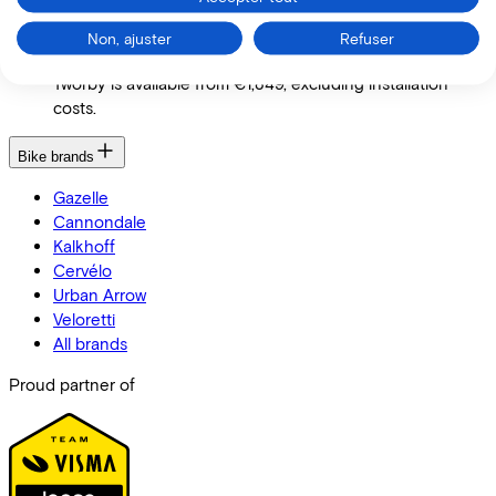
Compared to the cost of purchasing a complete tricycle,
Non, ajuster
Refuser
the Tworby offers a much more economical option. The
Tworby is available from €1,849, excluding installation
costs.
Bike brands
Gazelle
Cannondale
Kalkhoff
Cervélo
Urban Arrow
Veloretti
All brands
Proud partner of