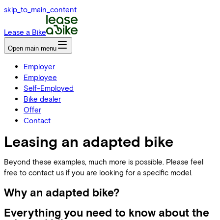
skip_to_main_content
Lease a Bike
Open main menu
Employer
Employee
Self-Employed
Bike dealer
Offer
Contact
Leasing an adapted bike
Beyond these examples, much more is possible. Please feel
free to contact us if you are looking for a specific model.
Why an adapted bike?
Everything you need to know about the