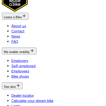
Lease a Bike
About us
Contact
News
FAQ
We enable mobility
Employers
Self-employed
Employees
Bike shops
See also
Dealer locator
Calculate your dream bike
Login