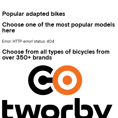
Popular adapted bikes
Choose one of the most popular models
here
Error:
HTTP error! status: 404
Choose from all types of bicycles from
over 350+ brands