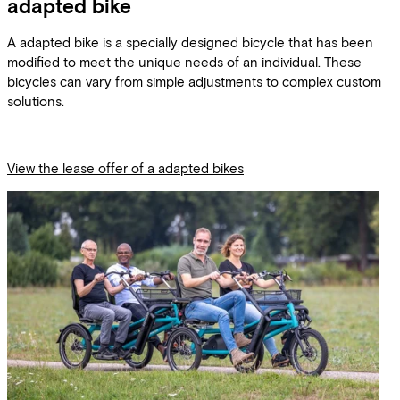
adapted bike
A adapted bike is a specially designed bicycle that has been
modified to meet the unique needs of an individual. These
bicycles can vary from simple adjustments to complex custom
solutions.
View the lease offer of a adapted bikes