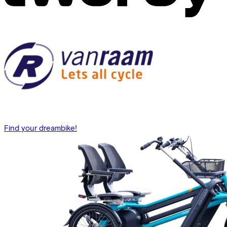
Find your dreambike!