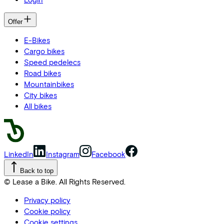
Offer
E-Bikes
Cargo bikes
Speed pedelecs
Road bikes
Mountainbikes
City bikes
All bikes
LinkedIn
Instagram
Facebook
Back to top
© Lease a Bike. All Rights Reserved.
Privacy policy
Cookie policy
Cookie settings